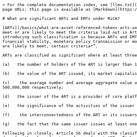
> For the complete documentation index, see [llms.txt](
page URLs; this page is available as [Markdown](https:/
# What are significant ARTs and EMTs under MiCA?

[ARTs](/basics/what-are-asset-referenced-tokens-arts-un
meet or are likely to meet the criteria laid out in Art
introducing such classification is because ARTs and EMT
financial stability, monetary policy transmission or mo
are likely to meet, certain criteria*”.

ARTs are classified as significant where at least three
(a)   the number of holders of the ART is larger than 1
(b)   the value of the ART issued, its market capitalis
(c)    the average number and average aggregate value o
500,000,000 respectively;

(d)   the issuer of the ART is a provider of core platf
(e)   the significance of the activities of the issuer 
(f)    the interconnectedness of the ART or its issuers
(g)   the fact that the same issuer issues at least one
Following in closely, Article 56 deals with the classif