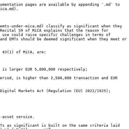
umentation pages are available by appending `.md` to 
ica.md).

emts-under-mica.md) classify as significant when they 
Recital 59 of MiCA explains that the reason for 
 use could raise specific challenges in terms of 
and EMTs should be deemed significant when they meet or 
 43(1) of MiCA, are:

 is larger EUR 5,000,000 respectively;

eriod, is higher than 2,500,000 transaction and EUR 
Digital Markets Act (Regulation (EU) 2022/1925);

-asset service.

Ts as significant is built on the same criteria laid 