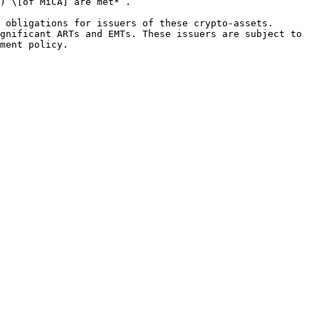
) \[of MiCA] are met*”.

 obligations for issuers of these crypto-assets. 
gnificant ARTs and EMTs. These issuers are subject to 
ment policy.
