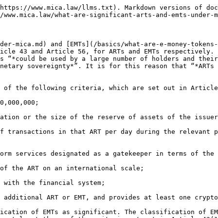
https://www.mica.law/llms.txt). Markdown versions of doc
/www.mica.law/what-are-significant-arts-and-emts-under-m
der-mica.md) and [EMTs](/basics/what-are-e-money-tokens-
icle 43 and Article 56, for ARTs and EMTs respectively. 
s “*could be used by a large number of holders and their
netary sovereignty*”. It is for this reason that “*ARTs 
 of the following criteria, which are set out in Article
0,000,000;

ation or the size of the reserve of assets of the issuer
f transactions in that ART per day during the relevant p
orm services designated as a gatekeeper in terms of the 
of the ART on an international scale;

 with the financial system;

 additional ART or EMT, and provides at least one crypto
ication of EMTs as significant. The classification of EM