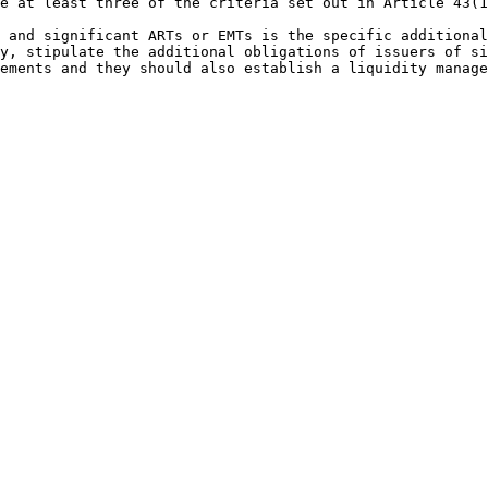
e at least three of the criteria set out in Article 43(1
 and significant ARTs or EMTs is the specific additional
y, stipulate the additional obligations of issuers of si
ements and they should also establish a liquidity manage