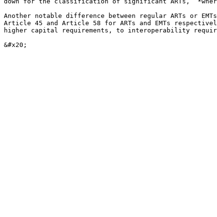
down for the classification of significant ARTs, “*wher
Another notable difference between regular ARTs or EMTs
Article 45 and Article 58 for ARTs and EMTs respectivel
higher capital requirements, to interoperability requir