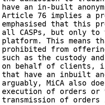
have an in-built anonym
Article 76 implies a pr
emphasised that this pr
all CASPs, but only to 
platform. This means th
prohibited from offerin
such as the custody and
on behalf of clients, i
that have an inbuilt an
arguably, MiCA also doe
execution of orders or 
transmission of orders 