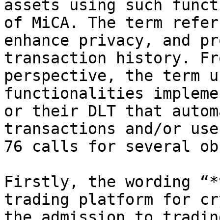
assets using such funct
of MiCA. The term refer
enhance privacy, and pr
transaction history. Fr
perspective, the term u
functionalities impleme
or their DLT that autom
transactions and/or use
76 calls for several ob
Firstly, the wording “*
trading platform for cr
the admission to tradin