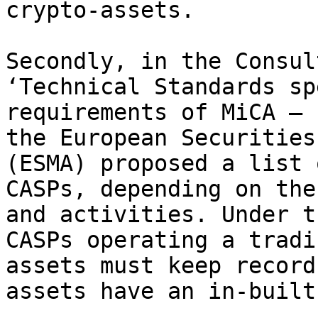
crypto-assets.

Secondly, in the Consul
‘Technical Standards sp
requirements of MiCA – 
the European Securities
(ESMA) proposed a list 
CASPs, depending on the
and activities. Under t
CASPs operating a tradi
assets must keep record