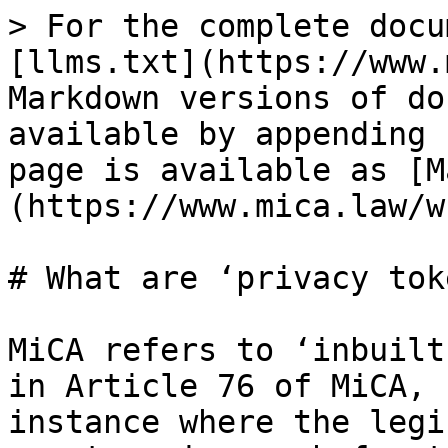
> For the complete docu
[llms.txt](https://www.
Markdown versions of do
available by appending 
page is available as [M
(https://www.mica.law/w
# What are ‘privacy tok
MiCA refers to ‘inbuilt
in Article 76 of MiCA, 
instance where the legi