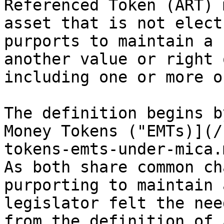
Referenced Token (ART) 
asset that is not elect
purports to maintain a 
another value or right 
including one or more o
The definition begins b
Money Tokens ("EMTs)](/
tokens-emts-under-mica.
As both share common ch
purporting to maintain 
legislator felt the nee
from the definition of 