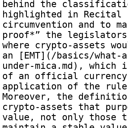
behind the classificati
highlighted in Recital 
circumvention and to ma
proof*” the legislators
where crypto-assets wou
an [EMT](/basics/what-a
under-mica.md), which i
of an official currency
application of the rule
Moreover, the definitio
crypto-assets that purp
value, not only those t
maintain a stable value.