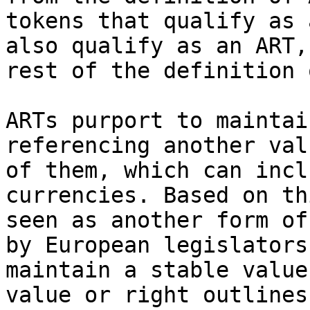
tokens that qualify as 
also qualify as an ART,
rest of the definition 
ARTs purport to maintai
referencing another val
of them, which can incl
currencies. Based on th
seen as another form of
by European legislators
maintain a stable value
value or right outlines