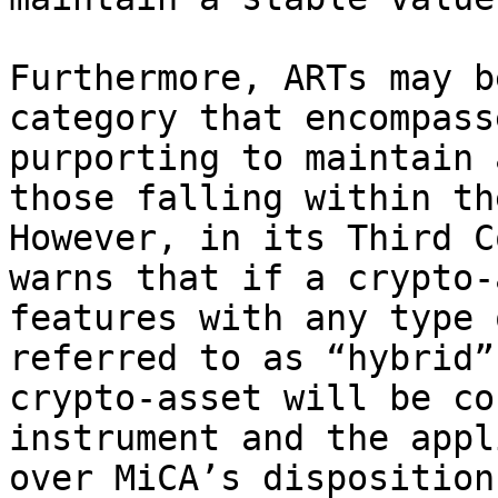
Furthermore, ARTs may b
category that encompass
purporting to maintain 
those falling within th
However, in its Third C
warns that if a crypto-
features with any type 
referred to as “hybrid”
crypto-asset will be co
instrument and the appl