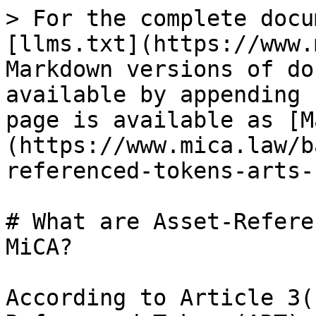
> For the complete docu
[llms.txt](https://www.
Markdown versions of do
available by appending 
page is available as [M
(https://www.mica.law/b
referenced-tokens-arts-
# What are Asset-Refere
MiCA?

According to Article 3(